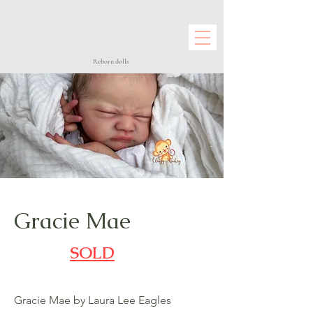
Reborn dolls
Gracie Mae
SOLD
Gracie Mae by Laura Lee Eagles