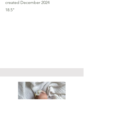
created December 2024
18.5"