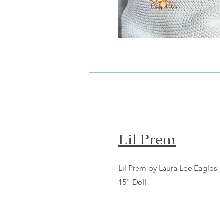
Lil Prem
Lil Prem by Laura Lee Eagles
15" Doll