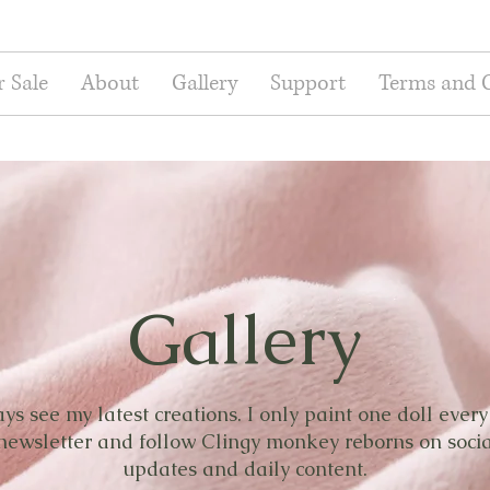
r Sale
About
Gallery
Support
Terms and 
Gallery
s see my latest creations. I only paint one doll ever
 newsletter and follow Clingy monkey reborns on soci
updates and daily content.