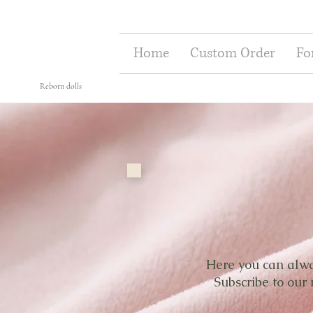
Home
Custom Order
Fo
Reborn dolls
Here you can alway
Subscribe to our