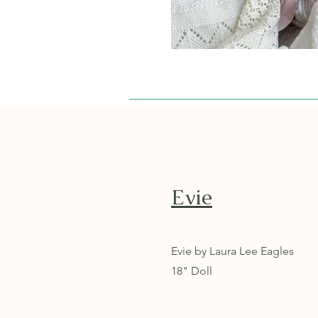
Evie
Evie by Laura Lee Eagles
18" Doll