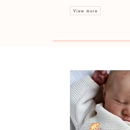
View more