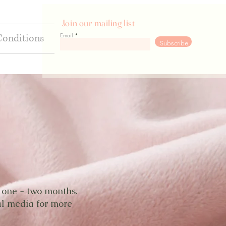
Join our mailing list
Email
Conditions
Go
Subscribe
y one - two months.
al media for more