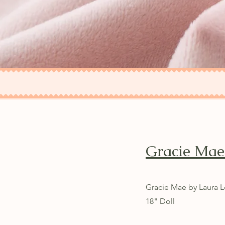
Gracie Ma
Gracie Mae by Laura L
18" Doll