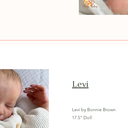
Levi
Levi by Bonnie Brown
17.5" Doll