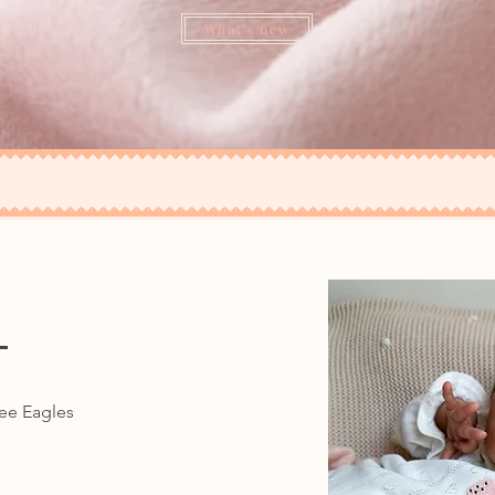
What's new
e
ee Eagles