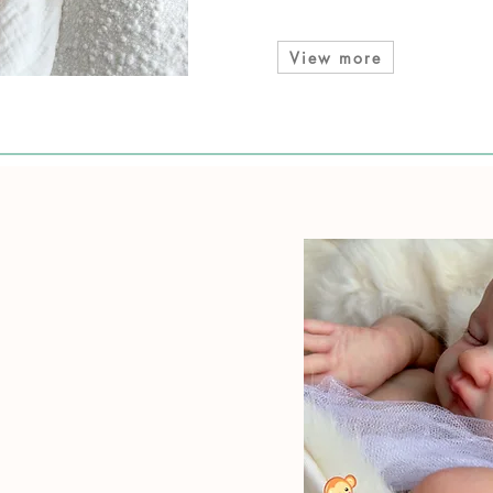
View more