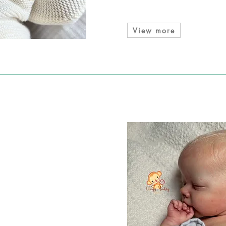
View more