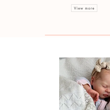
View more