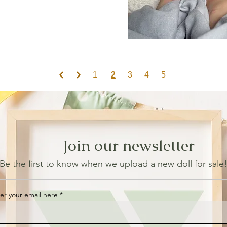
1
2
3
4
5
Join our newsletter
Be the first to know when we upload a new doll for sale
er your email here