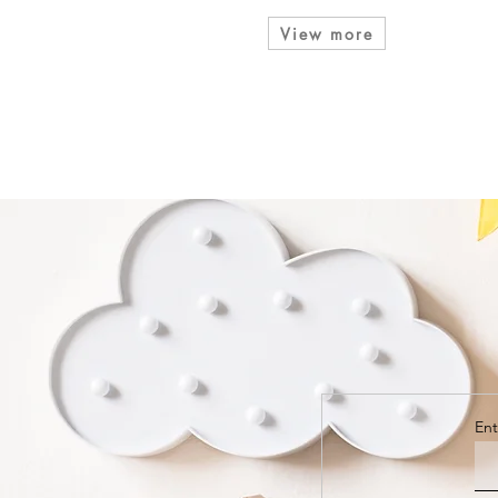
View more
Ent