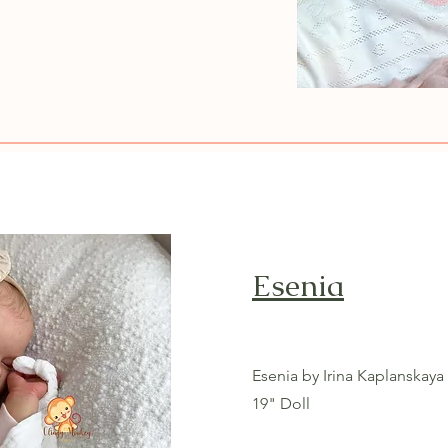
Esenia
Esenia by Irina Kaplanskaya
19" Doll