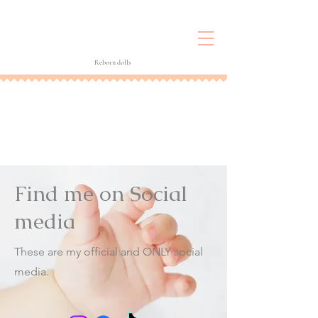
Reborn dolls
Find me on Social
media
These are my official and ONLY social
media.