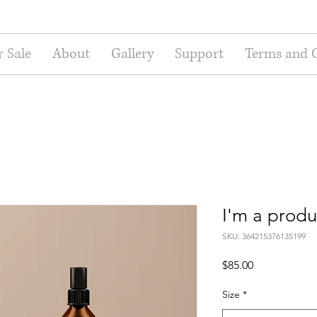
r Sale
About
Gallery
Support
Terms and 
I'm a produ
SKU: 364215376135199
Price
$85.00
Size
*