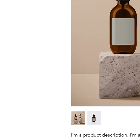
I'm a product description. I'm 