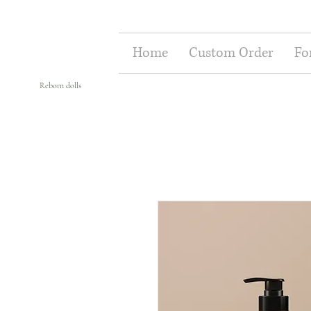
Home
Custom Order
Fo
Reborn dolls