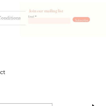
Join our mailing list
Email
Conditions
Go
Subscribe
ct