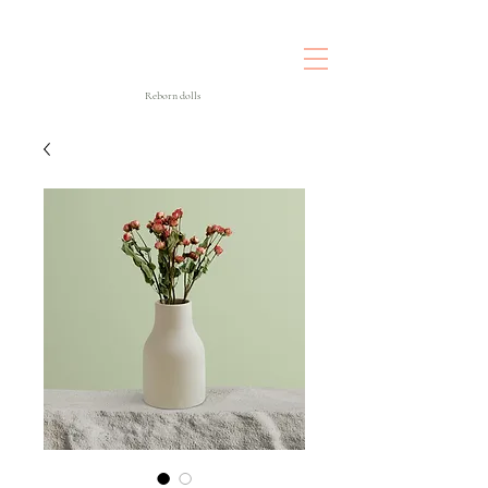
Reborn dolls