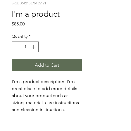
SKU: 364215376135191
I'm a product
Price
$85.00
Quantity
*
Add to Cart
I'm a product description. I'm a 
great place to add more details 
about your product such as 
sizing, material, care instructions 
and cleaning instructions.
PRODUCT INFO