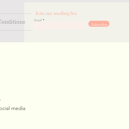
Join our mailing list
Email
Conditions
Go
Subscribe
n
ocial media