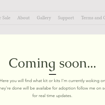
r Sale
About
Gallery
Support
Terms and 
Coming soon...
Here you will find what kit or kits I'm currently woking o
hey're done will be availabe for adoption follow me on s
for real time updates.