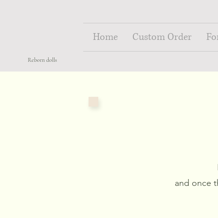
Home
Custom Order
Fo
Reborn dolls
and once t